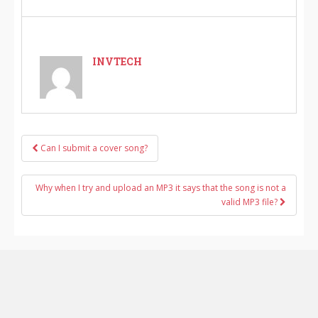
INVTECH
Can I submit a cover song?
Post navigation
Why when I try and upload an MP3 it says that the song is not a
valid MP3 file?