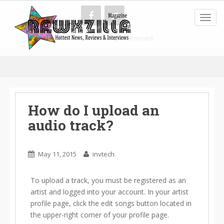
Toggl
American Battle
All rights reserved.
How do I upload an
audio track?
May 11, 2015
invtech
To upload a track, you must be registered as an
artist and logged into your account. In your artist
profile page, click the edit songs button located in
the upper-right corner of your profile page.