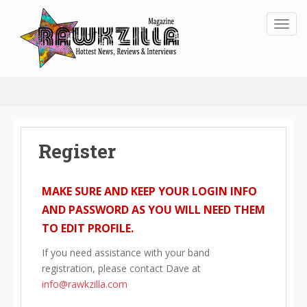
Toggl
Register
MAKE SURE AND KEEP YOUR LOGIN INFO
AND PASSWORD AS YOU WILL NEED THEM
TO EDIT PROFILE.
If you need assistance with your band
registration, please contact Dave at
info@rawkzilla.com