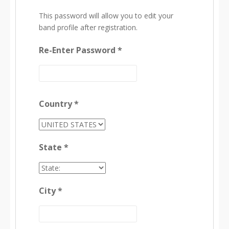
This password will allow you to edit your
band profile after registration.
Re-Enter Password *
Country *
State *
City *