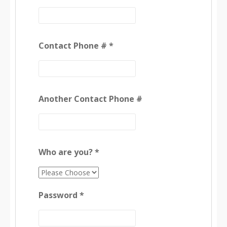
Contact Phone # *
Another Contact Phone #
Who are you? *
Password *