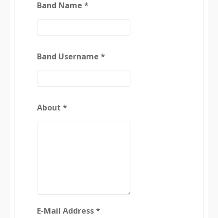
Band Name *
Band Username *
About *
E-Mail Address *