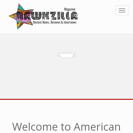
Toggl
Welcome to American