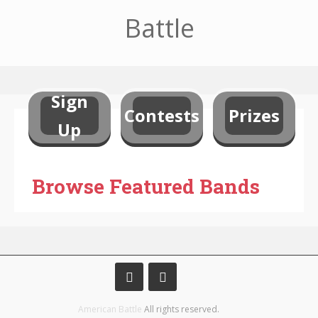
Battle
Sign
Contests
Prizes
Up
Browse Featured Bands
American Battle
All rights reserved.