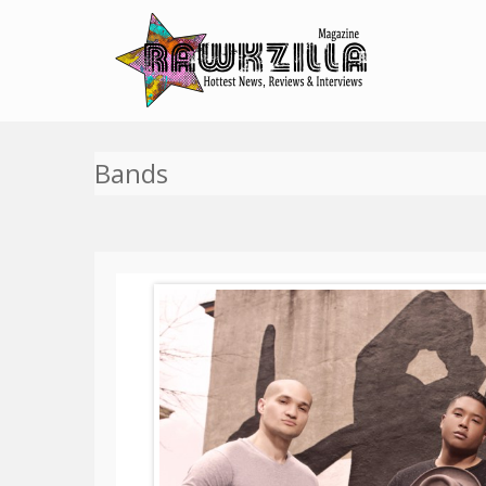
Bands