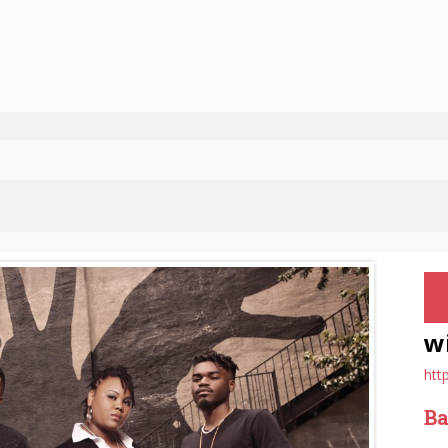
w
htt
Ba