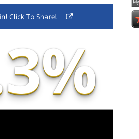
My
To
n! Click To Share!
.3%