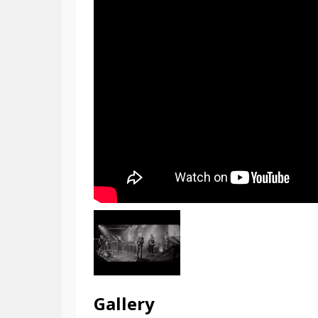
Gallery