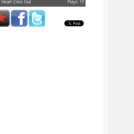
 Heart Cries Out
Plays: 15
tal Plays: 33