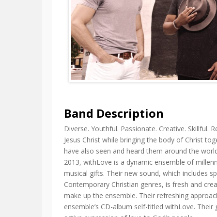
Band Description
Diverse. Youthful. Passionate. Creative. Skillful.
Jesus Christ while bringing the body of Christ to
have also seen and heard them around the world
2013, withLove is a dynamic ensemble of millenni
musical gifts. Their new sound, which includes sp
Contemporary Christian genres, is fresh and creat
make up the ensemble. Their refreshing approa
ensemble’s CD-album self-titled withLove. Their g