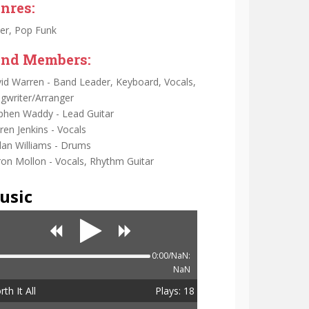
nres:
er, Pop Funk
nd Members:
id Warren - Band Leader, Keyboard, Vocals,
gwriter/Arranger
phen Waddy - Lead Guitar
ren Jenkins - Vocals
dan Williams - Drums
on Mollon - Vocals, Rhythm Guitar
usic
0:00/NaN:
NaN
th It All
Plays: 18