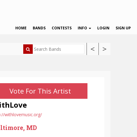
HOME
BANDS
CONTESTS
INFO
LOGIN
SIGN UP
<
>
Vote For This Artist
ithLove
p://withlovemusic.org/
ltimore, MD