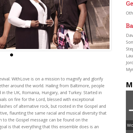
Ge
Oth
Ba
Dav
Son
Ste
Lau
Jor
Myr
 Revival. WithLove is on a mission to magnify and glorify
M
gether around the world. Hailing from Baltimore, people
 in the UK, Romania, Hungary, and Turkey. Started in
als on fire for the Lord, blessed with exceptional
lashes of alternative rock, but rooted in the Gospel and
ive, flaunting the same racial and musical diversity that
ch to the Gospel message can be found on the
Wor
oal is that everything that this ensemble does is an