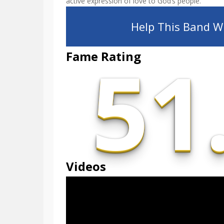
active expression of love to God’s people.
Help This Band Wi
51
Fame Rating
Videos