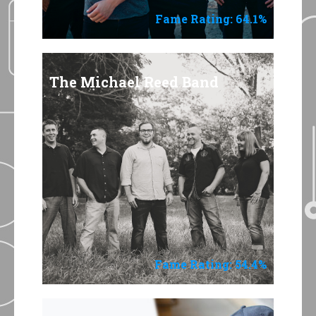
Fame Rating: 64.1%
The Michael Reed Band
Fame Rating: 54.4%