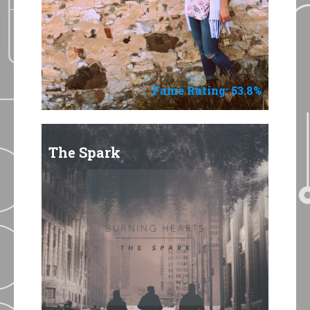
Fame Rating: 53.8%
The Spark