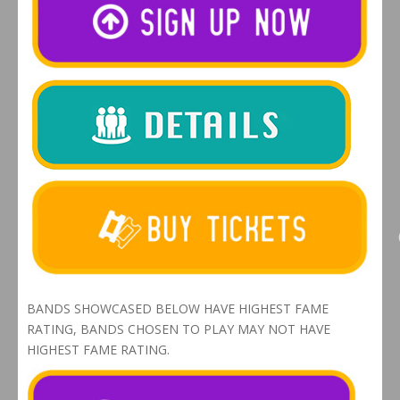
BANDS SHOWCASED BELOW HAVE HIGHEST FAME
RATING, BANDS CHOSEN TO PLAY MAY NOT HAVE
HIGHEST FAME RATING.