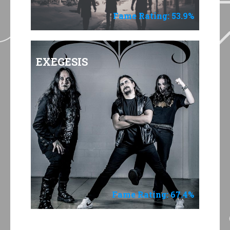
Fame Rating: 53.9%
EXEGESIS
Fame Rating: 67.4%