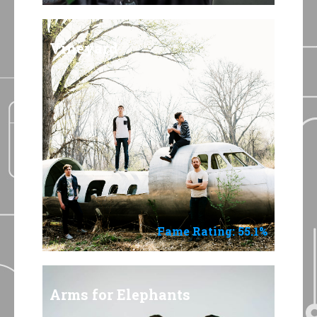
Vineyard
Fame Rating: 55.1%
Arms for Elephants