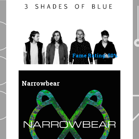
Fame Rating: 50%
Narrowbear