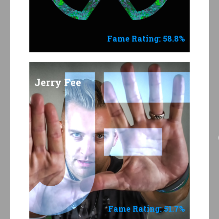
Fame Rating: 58.8%
Jerry Fee
Fame Rating: 51.7%