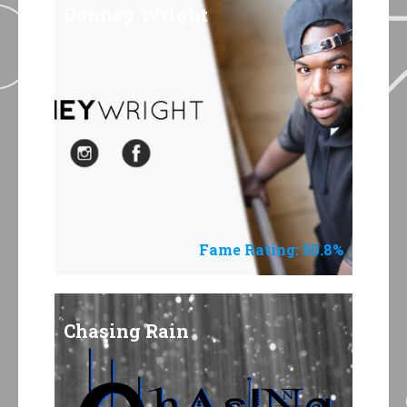
Donney Wright
Fame Rating: 50.8%
Chasing Rain