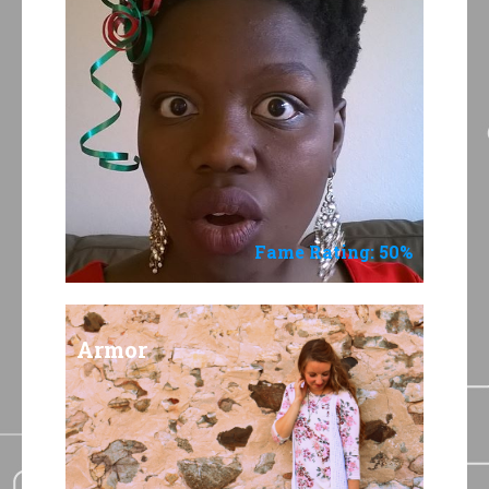
Fame Rating: 50%
Armor