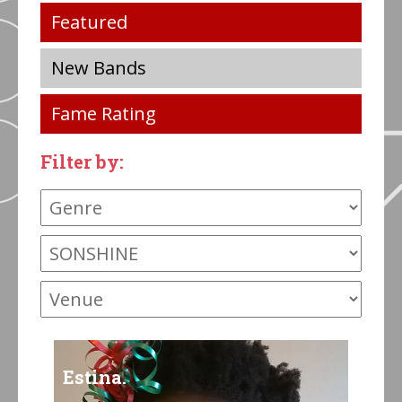
Featured
New Bands
Fame Rating
Filter by:
Estina.