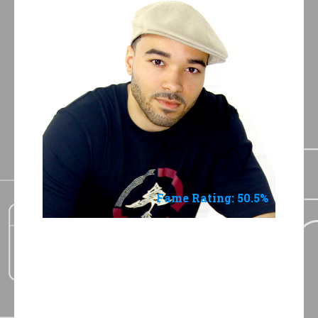
Jay-Wayne
Fame Rating: 50.5%
3 Shades of Blue