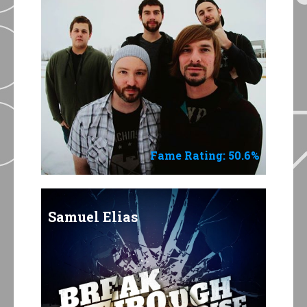
Fame Rating: 50.6%
Samuel Elias