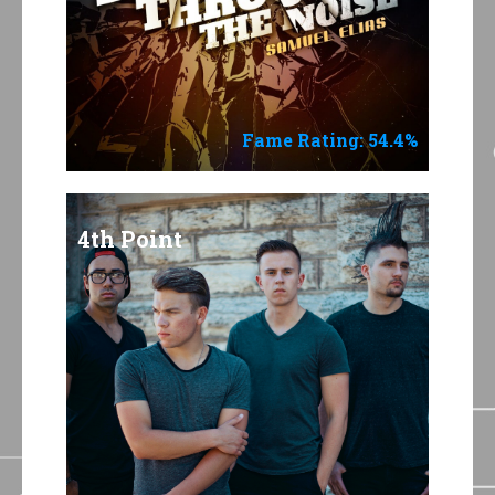
Fame Rating: 54.4%
4th Point