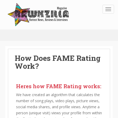
Toggl
How Does FAME Rating
Work?
Heres how FAME Rating works:
We have created an algorithm that calculates the
number of song plays, video plays, picture views,
social media shares, and profile views. Anytime a
person (unique visit) views your profile from within