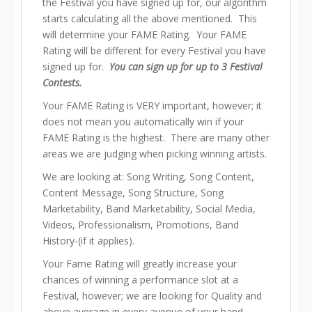
the Festival you have signed up for, our algorithm
starts calculating all the above mentioned. This
will determine your FAME Rating. Your FAME
Rating will be different for every Festival you have
signed up for.
You can sign up for up to 3 Festival
Contests.
Your FAME Rating is VERY important, however; it
does not mean you automatically win if your
FAME Rating is the highest. There are many other
areas we are judging when picking winning artists.
We are looking at: Song Writing, Song Content,
Content Message, Song Structure, Song
Marketability, Band Marketability, Social Media,
Videos, Professionalism, Promotions, Band
History-(if it applies).
Your Fame Rating will greatly increase your
chances of winning a performance slot at a
Festival, however; we are looking for Quality and
above average in every avenue of your band.