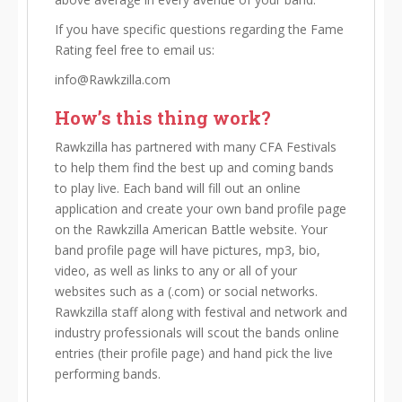
If you have specific questions regarding the Fame
Rating feel free to email us:
info@Rawkzilla.com
How’s this thing work?
Rawkzilla has partnered with many CFA Festivals
to help them find the best up and coming bands
to play live. Each band will fill out an online
application and create your own band profile page
on the Rawkzilla American Battle website. Your
band profile page will have pictures, mp3, bio,
video, as well as links to any or all of your
websites such as a (.com) or social networks.
Rawkzilla staff along with festival and network and
industry professionals will scout the bands online
entries (their profile page) and hand pick the live
performing bands.