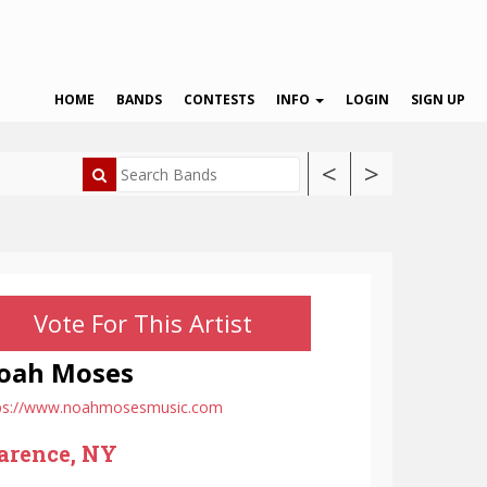
HOME
BANDS
CONTESTS
INFO
LOGIN
SIGN UP
<
>
Vote For This Artist
oah Moses
ps://www.noahmosesmusic.com
arence, NY