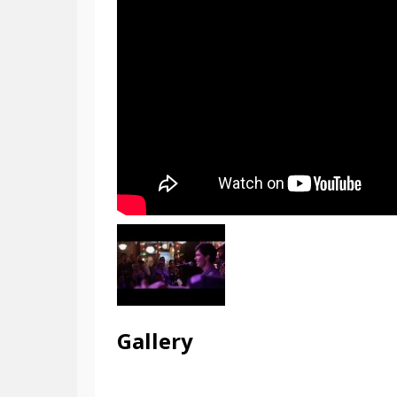
Gallery