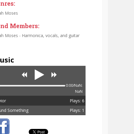
nres:
ah Moses
nd Members:
h Moses - Harmonica, vocals, and guitar
usic
0:00/NaN:
NaN
ior
Plays: 6
und Something
Plays: 1
tal Plays: 7