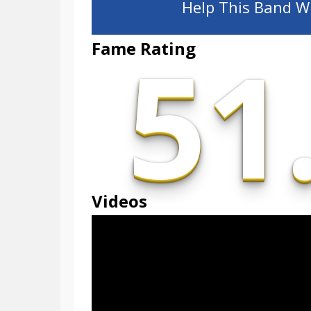
Help This Band Wi
51
Fame Rating
Videos