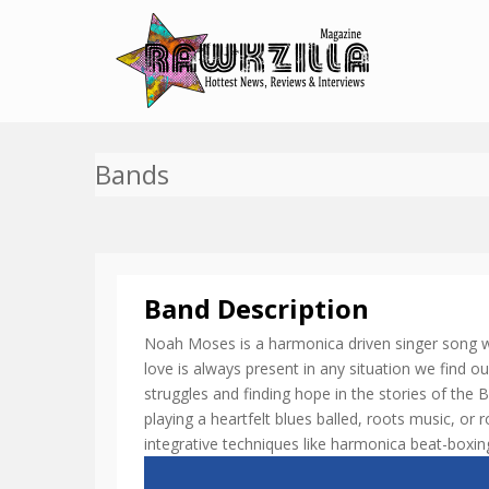
Bands
Band Description
Noah Moses is a harmonica driven singer song writ
love is always present in any situation we find o
struggles and finding hope in the stories of the 
playing a heartfelt blues balled, roots music, or r
integrative techniques like harmonica beat-boxi