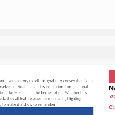
er with a story to tell. His goal is to convey that God's
N
urselves in. Noah derives his inspiration from personal
Bible, like Moses, and the heroes of old. Whether he's
htt
ock, they all feature blues harmonica, highlighting
ng to make it a show to remember.
Cl