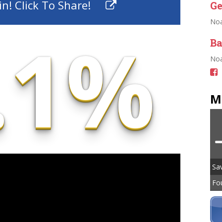
n! Click To Share!
Ge
No
.1%
Ba
Noa
M
Sav
Fo
To