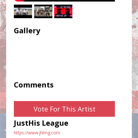
Gallery
Comments
Vote For This Artist
JustHis League
https://www.jhlmg.com