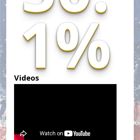
1%
Videos