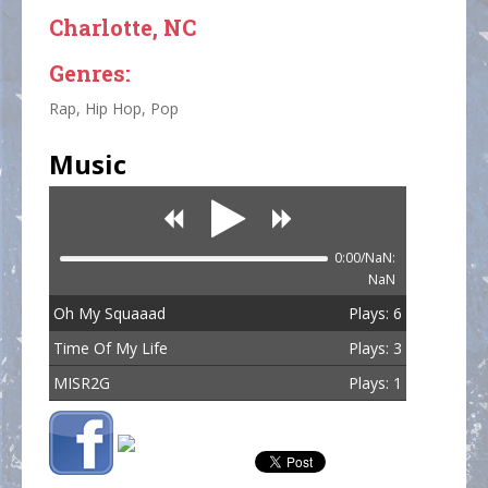
Charlotte, NC
Genres:
Rap, Hip Hop, Pop
Music
0:00/NaN:
NaN
Oh My Squaaad
Plays: 6
Time Of My Life
Plays: 3
MISR2G
Plays: 1
Total Plays: 10