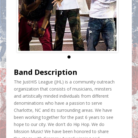
Band Description
The JustHIS League (JHL) is a community outreach
organization that consists of musicians, minsters
and artistically minded individuals from different
denominations who have a passion to serve
Charlotte, NC and its surrounding areas. We have
been working together for the past 6 years to see
hope to our city. We don't do Hip Hop. We do
Mission Music! We have been honored to share