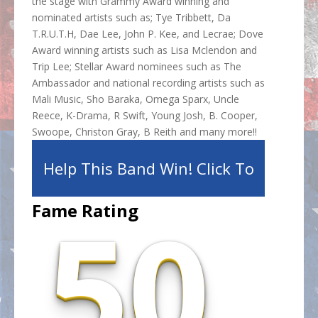
the stage with Grammy Award winning and
nominated artists such as; Tye Tribbett, Da
T.R.U.T.H, Dae Lee, John P. Kee, and Lecrae; Dove
Award winning artists such as Lisa Mclendon and
Trip Lee; Stellar Award nominees such as The
Ambassador and national recording artists such as
Mali Music, Sho Baraka, Omega Sparx, Uncle
Reece, K-Drama, R Swift, Young Josh, B. Cooper,
Swoope, Christon Gray, B Reith and many more!!
Help This Band Win! Click To
50.
Fame Rating
Share!