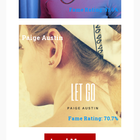
Fame Rating: 51.6%
Paige Austin
Fame Rating: 70.7%