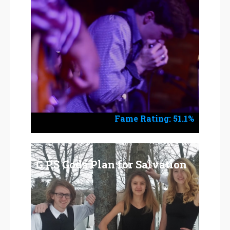
Fame Rating: 51.1%
G.P.S Gods Plan for Salvation