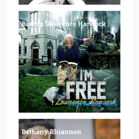
Bishop Lawrence Hancock
Fame Rating: 50.2%
Bethany Rhiannon