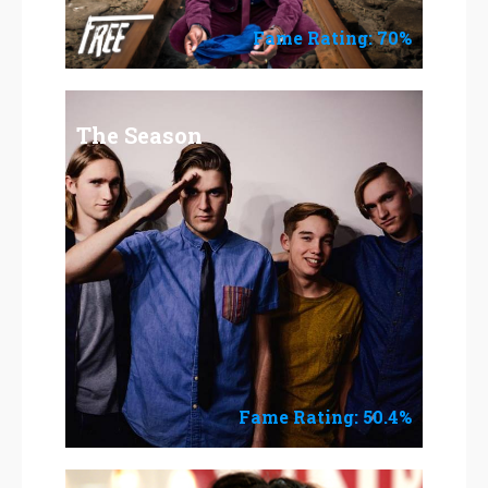
Fame Rating: 70%
The Season
Fame Rating: 50.4%