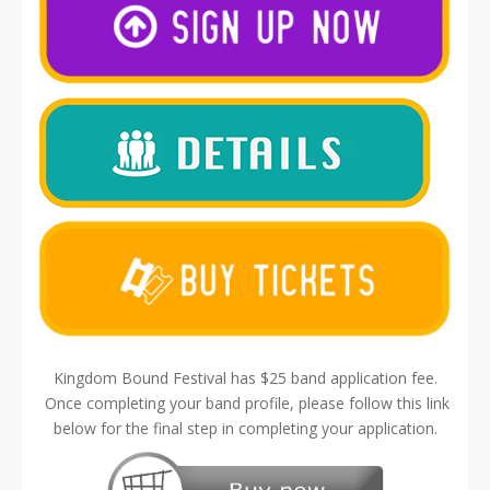
Kingdom Bound Festival has $25 band application fee.
Once completing your band profile, please follow this link
below for the final step in completing your application.