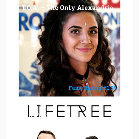
T.O.A. – The Only Alexandria
Fame Rating: 51.9%
LifeTree