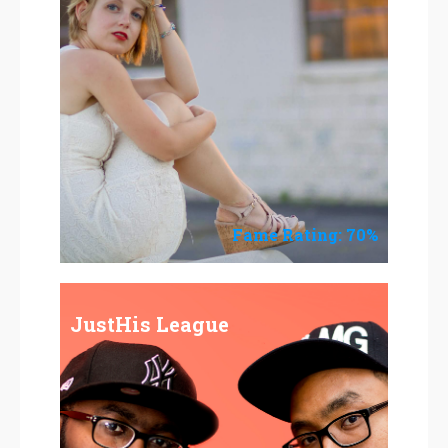
Fame Rating: 70%
JustHis League