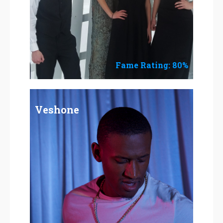
Fame Rating: 80%
Veshone