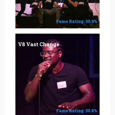
Fame Rating: 50.9%
V8 Vast Change
Fame Rating: 50.8%