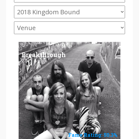
Breakthrough
Fame Rating: 50.3%