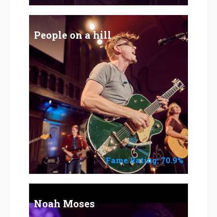
People on a hill
Fame Rating: 70.9%
Noah Moses