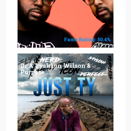
Fame Rating: 50.4%
Dr A Tyshaun Wilson &
Purpose