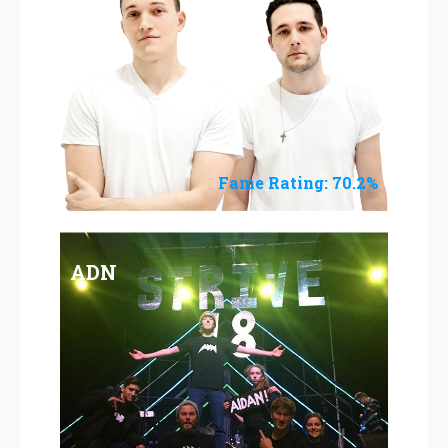
Fame Rating: 70.2%
ADN