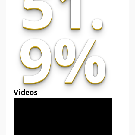
51.
9%
Videos