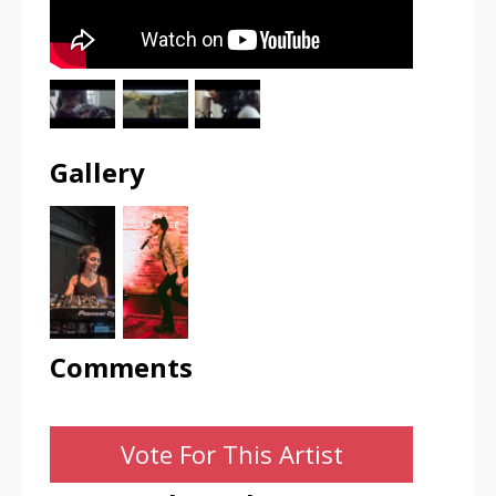
Gallery
Comments
Vote For This Artist