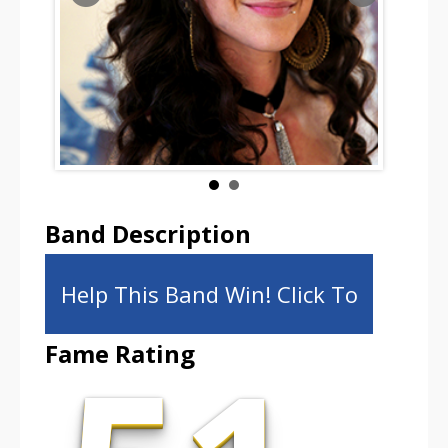
Band Description
Help This Band Win! Click To
Fame Rating
Share!