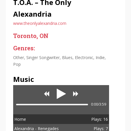
T.O.A. – The Only
Alexandria
www.theonlyalexandria.com
Toronto, ON
Genres:
Other, Singer Songwriter, Blues, Electronic, Indie,
Pop
Music
0:00/3:59
Home
Plays: 16
Alexandria - Renegades
Plays: 7