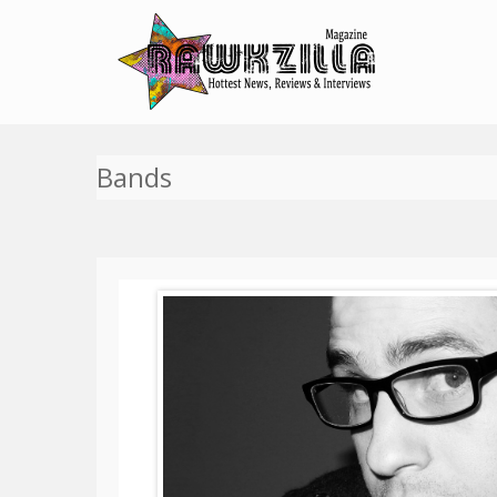
Bands