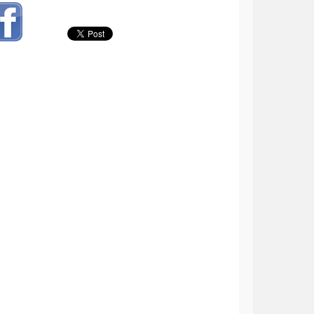
tal Plays: 12