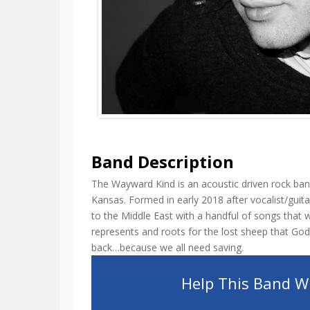
Band Description
The Wayward Kind is an acoustic driven rock ban
Kansas. Formed in early 2018 after vocalist/gui
to the Middle East with a handful of songs that 
represents and roots for the lost sheep that God
back…because we all need saving.
Help This Band Wi