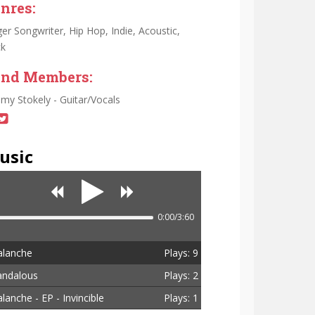
nres:
ger Songwriter, Hip Hop, Indie, Acoustic,
k
nd Members:
emy Stokely - Guitar/Vocals
usic
0:00/3:60
alanche
Plays: 9
andalous
Plays: 2
lanche - EP - Invincible
Plays: 1