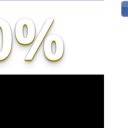
0%
To