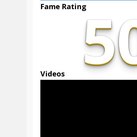
5
Fame Rating
Videos