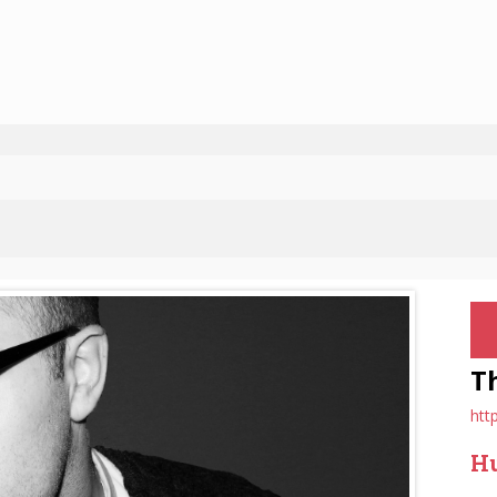
T
htt
Hu