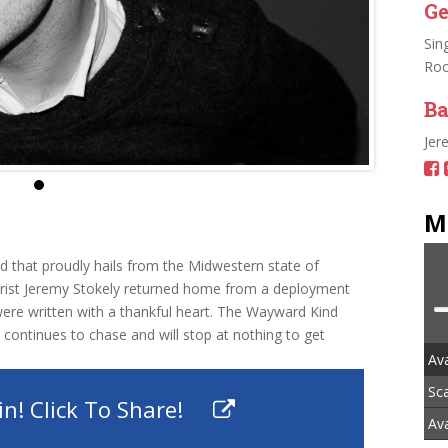
Ge
Sin
Roc
Ba
Jer
M
d that proudly hails from the Midwestern state of
tarist Jeremy Stokely returned home from a deployment
were written with a thankful heart. The Wayward Kind
 continues to chase and will stop at nothing to get
Av
Sc
n! Click To Share!
Ava