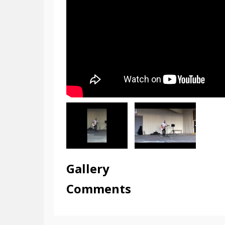
Gallery
Comments