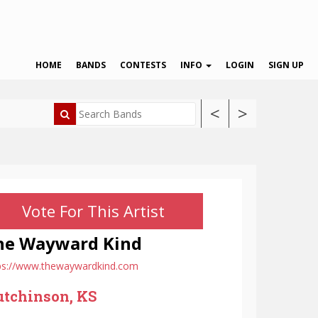
HOME
BANDS
CONTESTS
INFO
LOGIN
SIGN UP
<
>
Vote For This Artist
he Wayward Kind
ps://www.thewaywardkind.com
tchinson, KS