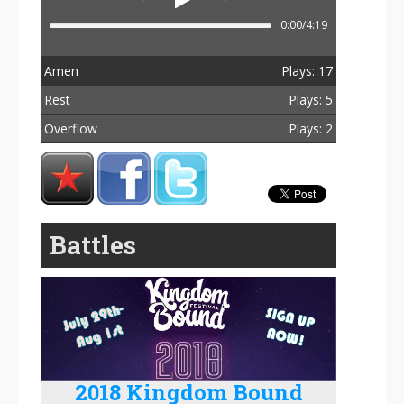
0:00/4:19
Amen
Plays: 17
Rest
Plays: 5
Overflow
Plays: 2
Total Plays: 24
Battles
2018 Kingdom Bound