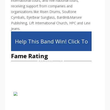
international tours, and five national tours,
receiving support from companies and
organizations like Risen Drums, Soultone
Cymbals, EyeBear Sunglass, Bardin&Marsee
Publishing, Lift International Church, HPC and Levi
Jeans.
Help This Band Win! Click To
Fame Rating
Share!