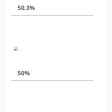
50.3%
50%