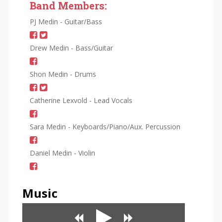
Band Members:
PJ Medin - Guitar/Bass
Drew Medin - Bass/Guitar
Shon Medin - Drums
Catherine Lexvold - Lead Vocals
Sara Medin - Keyboards/Piano/Aux. Percussion
Daniel Medin - Violin
Music