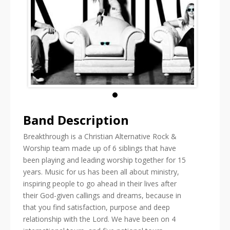
Band Description
Breakthrough is a Christian Alternative Rock &
Worship team made up of 6 siblings that have
been playing and leading worship together for 15
years. Music for us has been all about ministry,
inspiring people to go ahead in their lives after
their God-given callings and dreams, because in
that you find satisfaction, purpose and deep
relationship with the Lord. We have been on 4