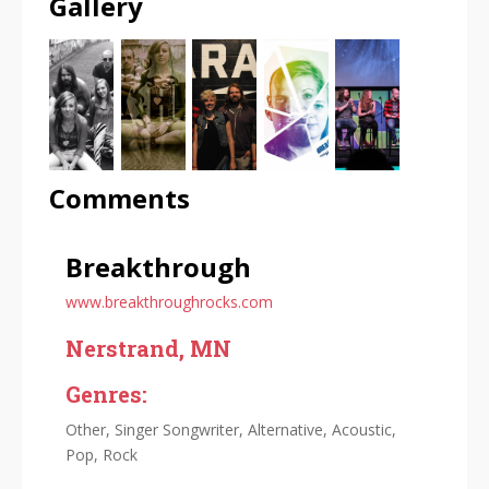
Gallery
Comments
Breakthrough
www.breakthroughrocks.com
Nerstrand, MN
Genres:
Other, Singer Songwriter, Alternative, Acoustic,
Pop, Rock