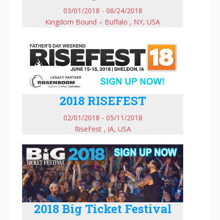
03/01/2018 - 06/24/2018
Kingdom Bound – Buffalo , NY, USA
2018 RISEFEST
02/01/2018 - 05/11/2018
RiseFest , IA, USA
2018 Big Ticket Festival