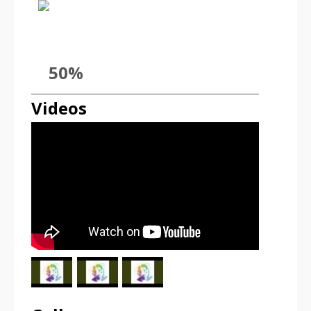
50%
Videos