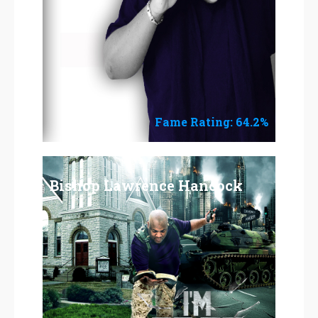
Fame Rating: 64.2%
Bishop Lawrence Hancock