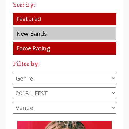
LIFEST
LIFEST
LIFEST
Sort by:
Featured
New Bands
Fame Rating
Filter by: