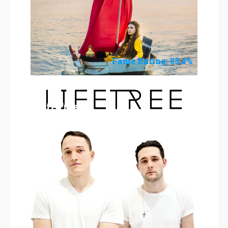
Fame Rating: 55.4%
LifeTree