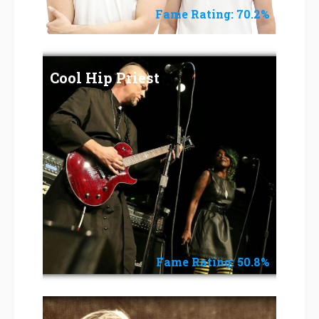
Fame Rating: 70.2%
Cool Hip Priest
Fame Rating: 50.8%