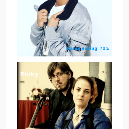
Fame Rating: 70%
Rivky