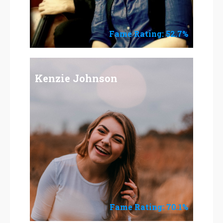
Fame Rating: 52.7%
Kenzie Johnson
Fame Rating: 70.1%