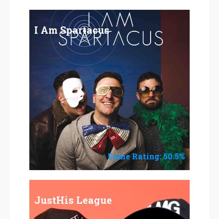
I Am Spartacus
Fame Rating: 50.5%
JustHis League