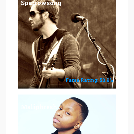
Sparrowsong
Fame Rating: 50.9%
Maliphresh