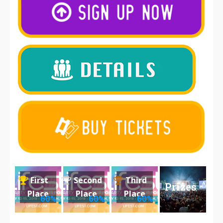
First
Second
Third
Prizes
Place
Place
Place
60%
60%
60%
2018
2018
2018