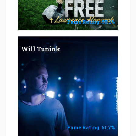
Fame Rating: 50.1%
Will Tunink
Fame Rating: 51.7%