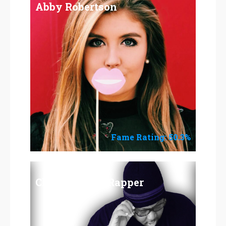
Abby Robertson
Fame Rating: 50.3%
Chris Ray the Rapper