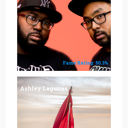
Fame Rating: 50.3%
Ashley Lagunas