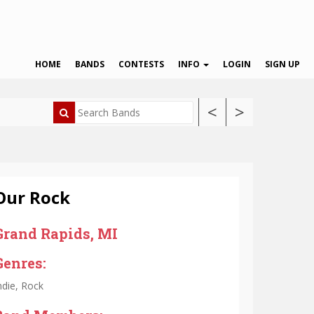
HOME
BANDS
CONTESTS
INFO
LOGIN
SIGN UP
<
>
Our Rock
Grand Rapids, MI
Genres:
ndie, Rock