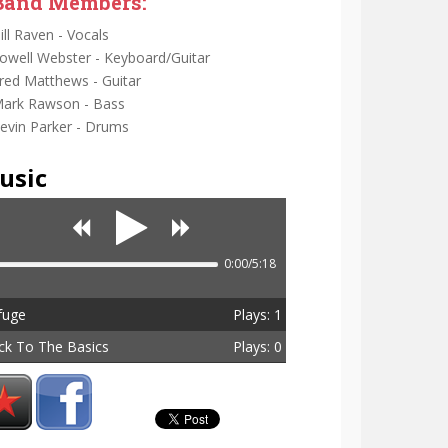
Band Members:
ill Raven - Vocals
owell Webster - Keyboard/Guitar
red Matthews - Guitar
ark Rawson - Bass
evin Parker - Drums
usic
0:00/5:18
fuge
Plays: 1
ck To The Basics
Plays: 0
tal Plays: 1