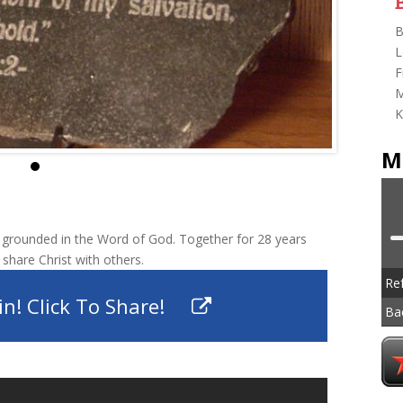
B
L
F
M
K
M
grounded in the Word of God. Together for 28 years
 share Christ with others.
Re
n! Click To Share!
Ba
To