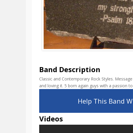
Band Description
Classic and Contemporary Rock Styles. Message 
and loving it. 5 born again guys with a passion to
Help This Band Wi
Videos