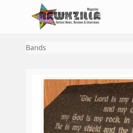
Bands