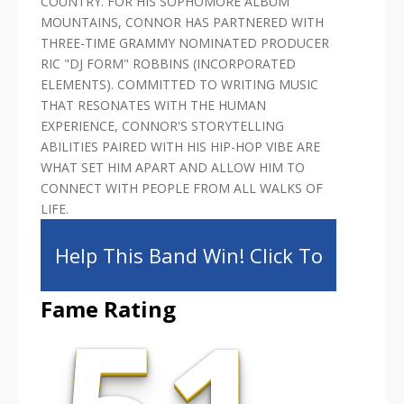
COUNTRY. FOR HIS SOPHOMORE ALBUM
MOUNTAINS, CONNOR HAS PARTNERED WITH
THREE-TIME GRAMMY NOMINATED PRODUCER
RIC "DJ FORM" ROBBINS (INCORPORATED
ELEMENTS). COMMITTED TO WRITING MUSIC
THAT RESONATES WITH THE HUMAN
EXPERIENCE, CONNOR'S STORYTELLING
ABILITIES PAIRED WITH HIS HIP-HOP VIBE ARE
WHAT SET HIM APART AND ALLOW HIM TO
CONNECT WITH PEOPLE FROM ALL WALKS OF
LIFE.
Help This Band Win! Click To
Fame Rating
Share!