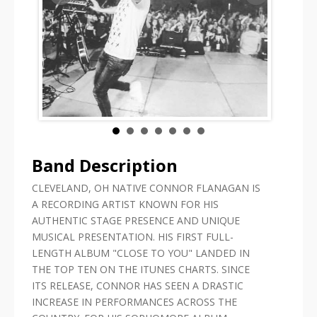
Band Description
CLEVELAND, OH NATIVE CONNOR FLANAGAN IS
A RECORDING ARTIST KNOWN FOR HIS
AUTHENTIC STAGE PRESENCE AND UNIQUE
MUSICAL PRESENTATION. HIS FIRST FULL-
LENGTH ALBUM "CLOSE TO YOU" LANDED IN
THE TOP TEN ON THE ITUNES CHARTS. SINCE
ITS RELEASE, CONNOR HAS SEEN A DRASTIC
INCREASE IN PERFORMANCES ACROSS THE