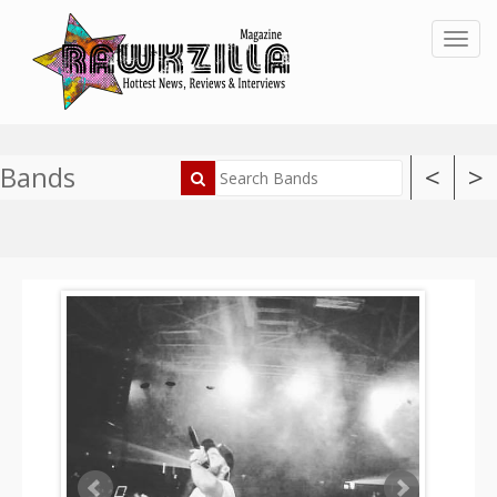
Toggl
Bands
<
>