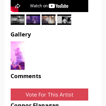
Gallery
Comments
Vote For This Artist
Connor Flanagan