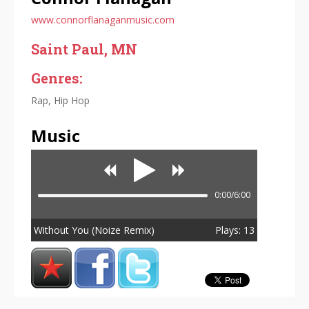
www.connorflanaganmusic.com
Saint Paul, MN
Genres:
Rap, Hip Hop
Music
0:00/6:00
Without You (Noize Remix)
Plays: 13
Total Plays: 13