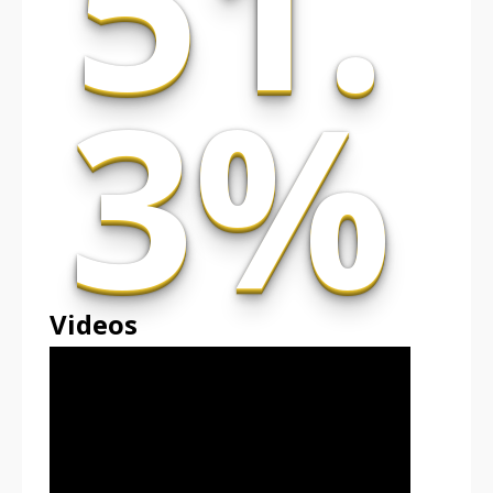
51.
3%
Videos