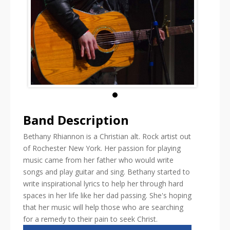
Band Description
Bethany Rhiannon is a Christian alt. Rock artist out
of Rochester New York. Her passion for playing
music came from her father who would write
songs and play guitar and sing. Bethany started to
write inspirational lyrics to help her through hard
spaces in her life like her dad passing. She's hoping
that her music will help those who are searching
for a remedy to their pain to seek Christ.