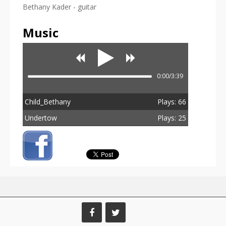
Bethany Kader - guitar
Music
0:00/3:39
Child_Bethany
Plays: 66
Undertow
Plays: 25
Total Plays: 91