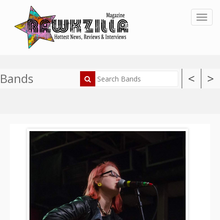
Toggl
Bands
<
>