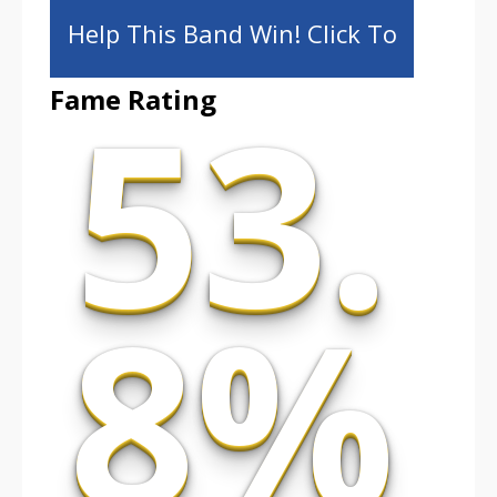
Help This Band Win! Click To
53.
Fame Rating
Share!
8%