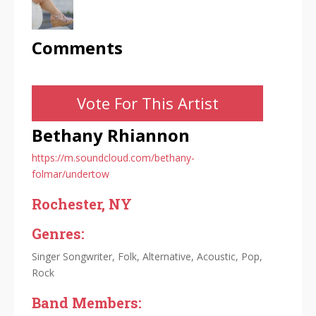
Comments
Vote For This Artist
Bethany Rhiannon
https://m.soundcloud.com/bethany-
folmar/undertow
Rochester, NY
Genres:
Singer Songwriter, Folk, Alternative, Acoustic, Pop,
Rock
Band Members: