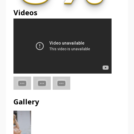
Videos
Gallery